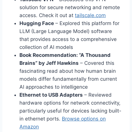
solution for secure networking and remote
access. Check it out at
tailscale.com
Hugging Face
– Explored this platform for
LLM (Large Language Model) software
that provides access to a comprehensive
collection of AI models
Book Recommendation: “A Thousand
Brains” by Jeff Hawkins
– Covered this
fascinating read about how human brain
models differ fundamentally from current
AI approaches to intelligence
Ethernet to USB Adapters
– Reviewed
hardware options for network connectivity,
particularly useful for devices lacking built-
in ethernet ports.
Browse options on
Amazon