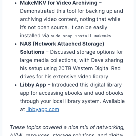
MakeMKV for Video Archiving
–
Demonstrated this tool for backing up and
archiving video content, noting that while
it’s not open source, it can be easily
installed via
sudo snap install makemkv
NAS (Network Attached Storage)
Solutions
– Discussed storage options for
large media collections, with Dave sharing
his setup using 20TB Western Digital Red
drives for his extensive video library
Libby App
– Introduced this digital library
app for accessing ebooks and audiobooks
through your local library system. Available
at
libbyapp.com
These topics covered a nice mix of networking,
AI/ML resources, storage solutions, and digital