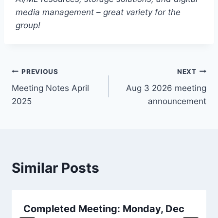
media management – great variety for the
group!
Post
PREVIOUS
NEXT
Meeting Notes April
Aug 3 2026 meeting
navigation
2025
announcement
Similar Posts
Completed Meeting: Monday, Dec