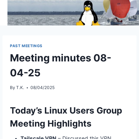
Skip
to
content
PAST MEETINGS
Meeting minutes 08-
04-25
By
T.K.
08/04/2025
Today’s Linux Users Group
Meeting Highlights
Tailscale VPN
– Discussed this VPN